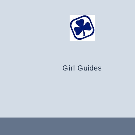
Girl Guides