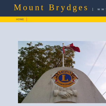
Mount Brydges
| ww
HOME