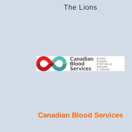
The Lions
Canadian Blood Services